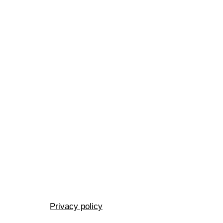
Privacy policy