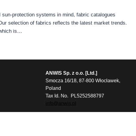
l sun-protection systems in mind, fabric catalogues
 selection of fabrics reflects the latest market trends.
 which is…
ANWIS Sp. z o.o. [Ltd.]
Smocza 16/18, 87-800 Włocławek,
Poland
Tax Id. No. PL5252588797
info@anwis.pl