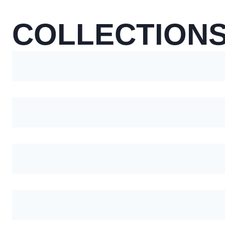
COLLECTION