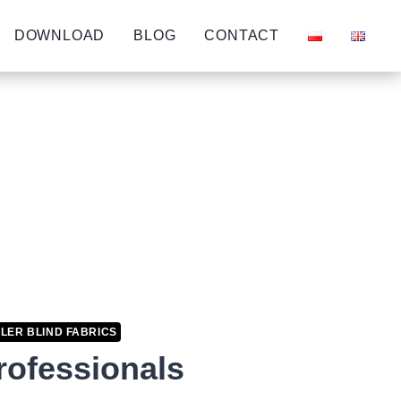
DOWNLOAD
BLOG
CONTACT
LER BLIND FABRICS
professionals