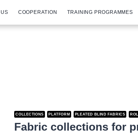
 US
COOPERATION
TRAINING PROGRAMMES
COLLECTIONS
PLATFORM
PLEATED BLIND FABRICS
ROL
Fabric collections for 