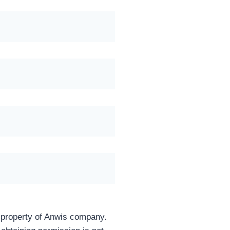
e property of Anwis company.