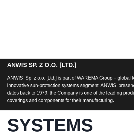
ANWIS SP. Z O.O. [LTD.]
ANWIS Sp. z o.o. [Ltd.] is part of WAREMA Group – global l
innovative sun-protection systems segment. ANWIS’ presenc
dates back to 1979, the Company is one of the leading pro
coverings and components for their manufacturing.
SYSTEMS