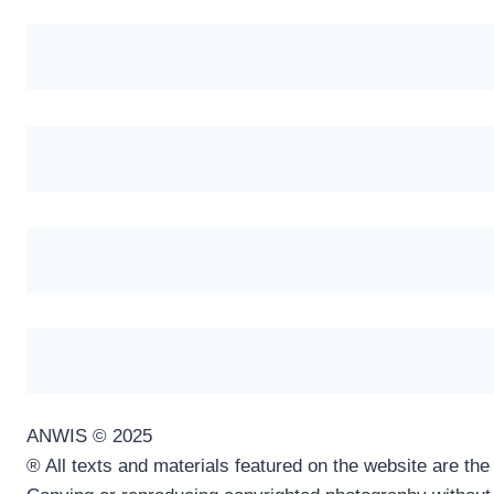
ANWIS © 2025
® All texts and materials featured on the website are th