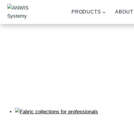
Skip
to
PRODUCTS
ABOUT
content