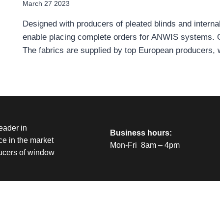
March 27 2023
Designed with producers of pleated blinds and interna
enable placing complete orders for ANWIS systems. Our
The fabrics are supplied by top European producers,
eader in
Business hours:
e in the market
Mon-Fri 8am – 4pm
ducers of window